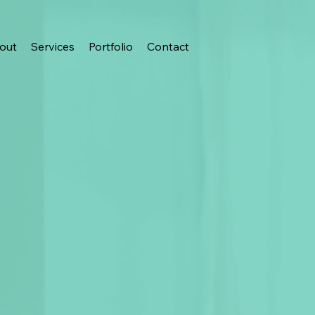
out
Services
Portfolio
Contact