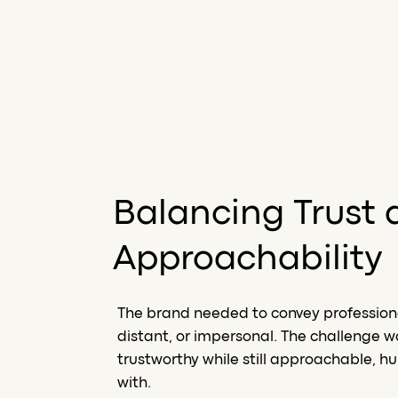
Balancing Trust 
Approachability
The brand needed to convey professional
distant, or impersonal. The challenge w
trustworthy while still approachable, 
with.