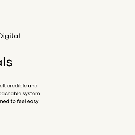
Digital
als
elt credible and
roachable system
ned to feel easy