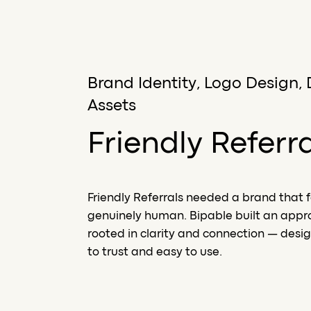
Brand Identity, Logo Design, 
Assets
Friendly Referr
Friendly Referrals needed a brand that f
genuinely human. Bipable built an app
rooted in clarity and connection — desig
to trust and easy to use.