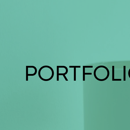
PORTFOL