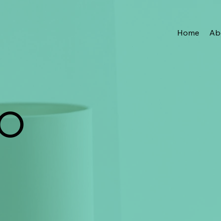
Home
Ab
IO