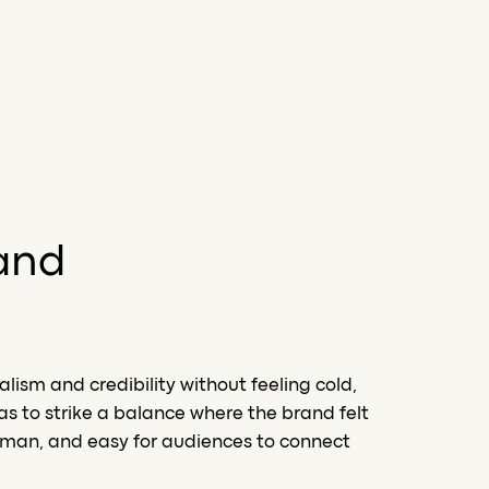
and
ism and credibility without feeling cold,
as to strike a balance where the brand felt
human, and easy for audiences to connect